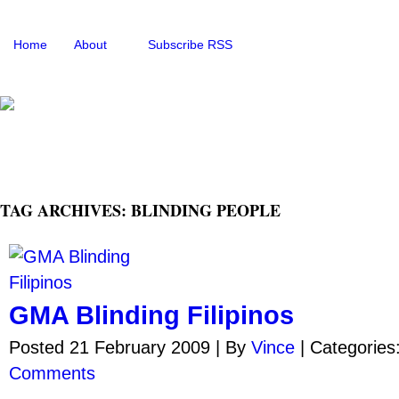
Home
About
Subscribe RSS
TAG ARCHIVES: BLINDING PEOPLE
GMA Blinding Filipinos
Posted 21 February 2009 |
By
Vince
|
Categories
Comments