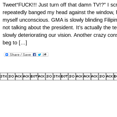
Tweet“FUCK!!! Just turn off that damn TV!?” I s
repeatedly banged my head against the window, 
myself unconscious. GMA is slowly blinding Filipin
not talking about the president. It’s actually the te
slowly deteriorating our vision. Another crazy con
beg to […]
