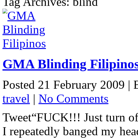
Tag Archives: blind
GMA Blinding Filipino
Posted 21 February 2009 |
travel
|
No Comments
Tweet“FUCK!!! Just turn of
I repeatedly banged my hea