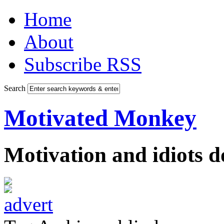
Home
About
Subscribe RSS
Search
Motivated Monkey
Motivation and idiots 