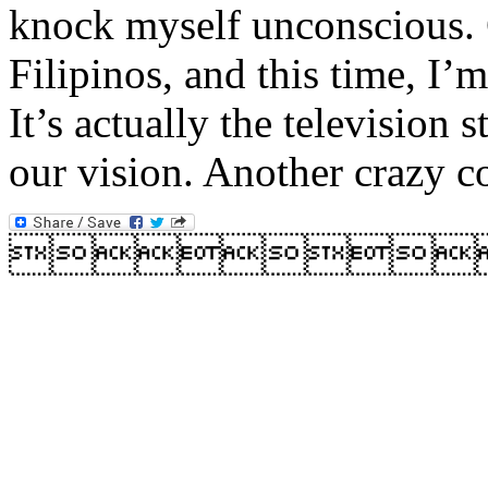
knock myself unconscious.
Filipinos, and this time, I’
It’s actually the television 
our vision. Another crazy c
