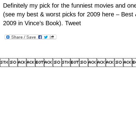
Definitely my pick for the funniest movies and on
(see my best & worst picks for 2009 here – Best
2009 in Vince’s Book). Tweet
