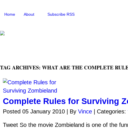
Home
About
Subscribe RSS
TAG ARCHIVES: WHAT ARE THE COMPLETE RULE
Complete Rules for Surviving 
Posted 05 January 2010 |
By
Vince
|
Categories:
Tweet So the movie Zombieland is one of the fun