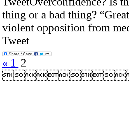
TweetOverconfidence? Is the
thing or a bad thing? “Grea
violent opposition from med
Tweet
«
1
2
