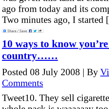
ago from today and its com
Two minutes ago, I started
10 ways to know you’re 
country……
Posted 08 July 2008 |
By
V
Comments
Tweet10. They sell cigarette
whole pack is waaaaaay to