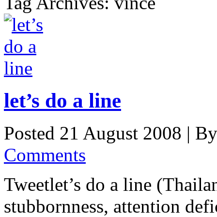
Tag Archives: vince
let’s do a line
Posted 21 August 2008 |
B
Comments
Tweetlet’s do a line (Thaila
stubbornness, attention defic