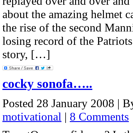
replayed over and over and 
about the amazing helmet ca
the rise of the second Mann
losing record of the Patriot
story, […]
cocky sonofa…..
Posted 28 January 2008 |
B
motivational
|
8 Comments