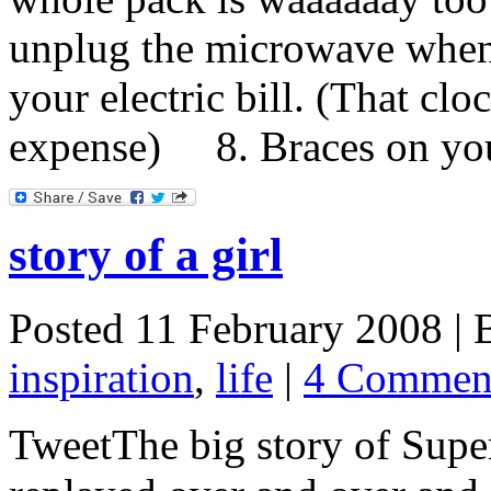
unplug the microwave when
your electric bill. (That clo
expense) 8. Braces on your 
story of a girl
Posted 11 February 2008 |
inspiration
,
life
|
4 Commen
TweetThe big story of Sup