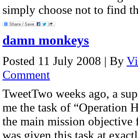
simply choose not to find 
damn monkeys
Posted 11 July 2008 |
By
Vi
Comment
TweetTwo weeks ago, a super
me the task of “Operation H
the main mission objective 
was given this task at exac