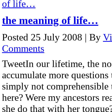
the meaning of life…
Posted 25 July 2008 |
By
V
Comments
TweetIn our lifetime, the n
accumulate more questions 
simply not comprehensible 
here? Were my ancestors re
she do that with her tongue