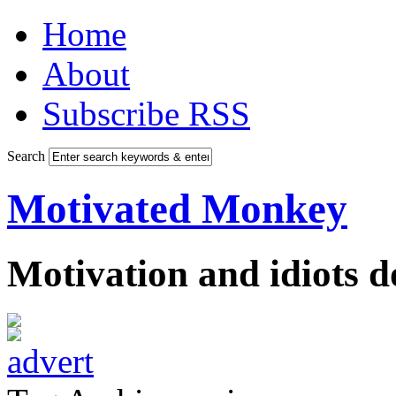
Home
About
Subscribe RSS
Search
Motivated Monkey
Motivation and idiots 