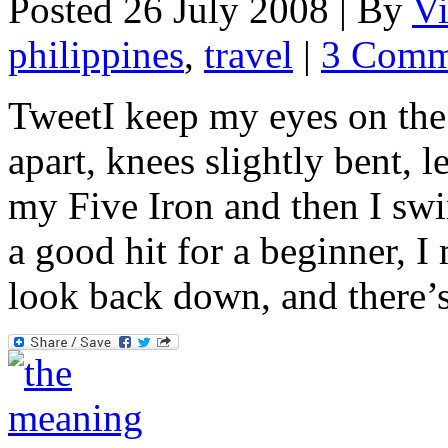
Posted 26 July 2008 |
By
V
philippines
,
travel
|
3 Comm
TweetI keep my eyes on the 
apart, knees slightly bent, l
my Five Iron and then I swin
a good hit for a beginner, I
look back down, and there’