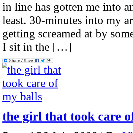
in line has gotten me into a
least. 30-minutes into my ar
getting screamed at by some
I sit in the […]
the girl that took care o