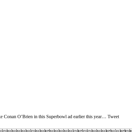
ike Conan O’Brien in this Superbowl ad earlier this year… Tweet
