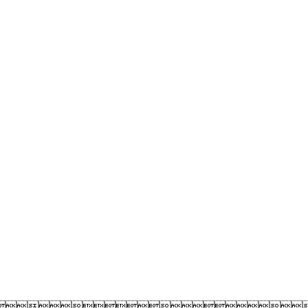
