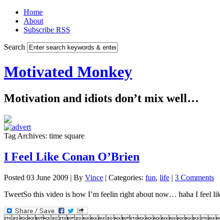
Home
About
Subscribe RSS
Search
Motivated Monkey
Motivation and idiots don’t mix well…
Tag Archives: time square
I Feel Like Conan O’Brien
Posted 03 June 2009 |
By
Vince
|
Categories:
fun
,
life
|
3 Comments
TweetSo this video is how I’m feelin right about now… haha I feel l
