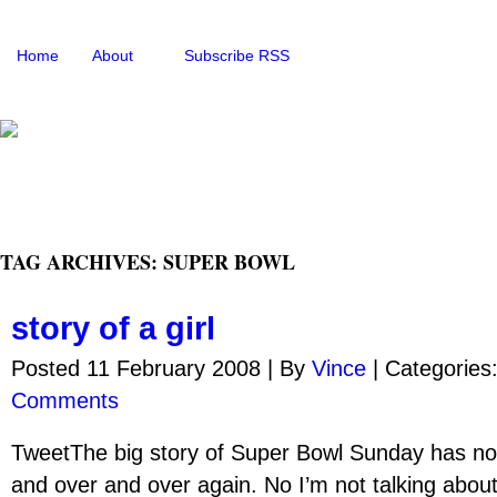
Home
About
Subscribe RSS
TAG ARCHIVES: SUPER BOWL
story of a girl
Posted 11 February 2008 |
By
Vince
|
Categories
Comments
TweetThe big story of Super Bowl Sunday has n
and over and over again. No I’m not talking abou