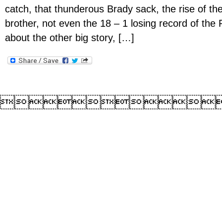
catch, that thunderous Brady sack, the rise of t
brother, not even the 18 – 1 losing record of the P
about the other big story, […]
