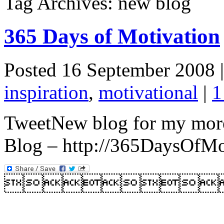
Tag Archives: new blog
365 Days of Motivation
Posted 16 September 2008 
inspiration
,
motivational
|
1
TweetNew blog for my more
Blog – http://365DaysOfMo
