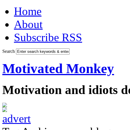
Home
About
Subscribe RSS
Search
Motivated Monkey
Motivation and idiots 