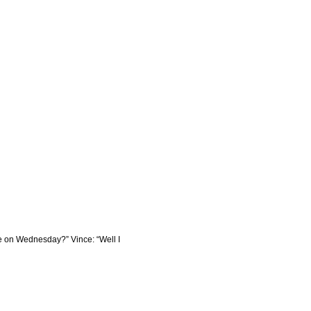
ere on Wednesday?” Vince: “Well I