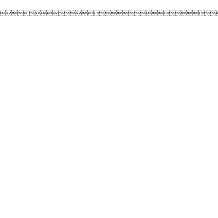
