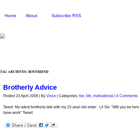
Home
About
Subscribe RSS
TAG ARCHIVES: BOYFRIEND
Brotherly Advice
Posted 23 April 2009 |
By
Vince
|
Categories:
fun
,
life
,
motivational
|
4 Comments
Tweet My latest brotherly talk with my 15-year-old sister Lil Sis: “Will you be h
have work” Tweet