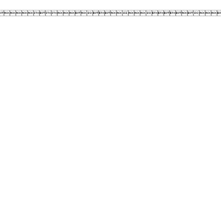
