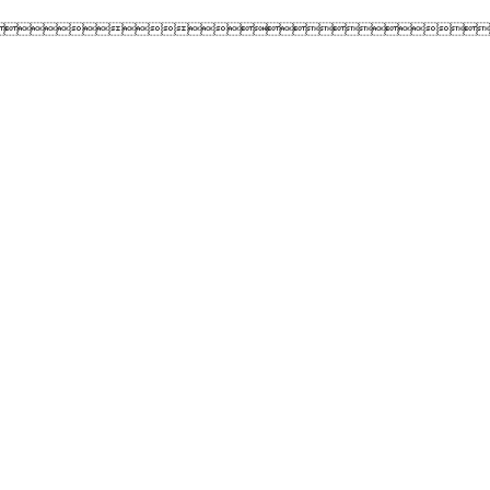
