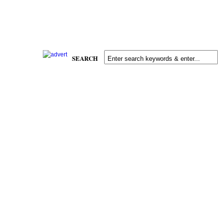
SEARCH