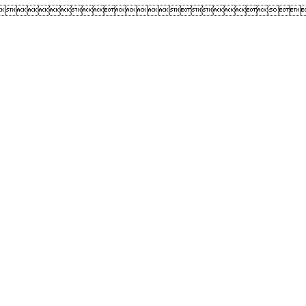
