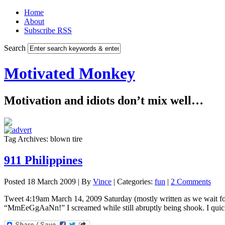
Home
About
Subscribe RSS
Search
Motivated Monkey
Motivation and idiots don’t mix well…
Tag Archives: blown tire
911 Philippines
Posted 18 March 2009 |
By
Vince
|
Categories:
fun
|
2 Comments
Tweet 4:19am March 14, 2009 Saturday (mostly written as we wait for
“MmEeGgAaNn!” I screamed while still abruptly being shook. I quickl