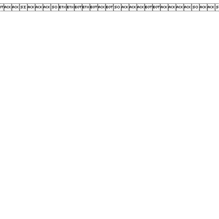
