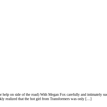
 help on side of the road) With Megan Fox carefully and intimately suc
y realized that the hot girl from Transformers was only […]