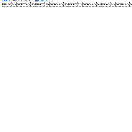
