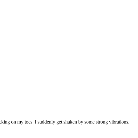
king on my toes, I suddenly get shaken by some strong vibrations.