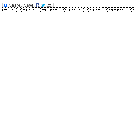
