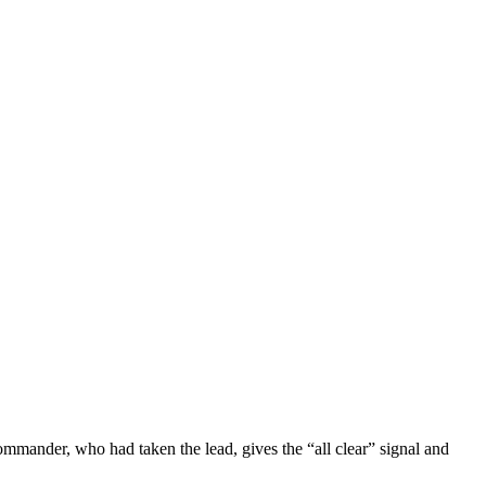
ommander, who had taken the lead, gives the “all clear” signal and