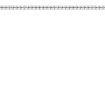
