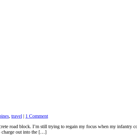
pines
,
travel
|
1 Comment
crete road block. I’m still trying to regain my focus when my infantry c
 charge out into the […]