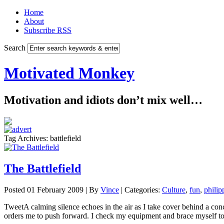
Home
About
Subscribe RSS
Search
Motivated Monkey
Motivation and idiots don’t mix well…
Tag Archives: battlefield
The Battlefield
Posted 01 February 2009 |
By
Vince
|
Categories:
Culture
,
fun
,
philip
TweetA calming silence echoes in the air as I take cover behind a con
orders me to push forward. I check my equipment and brace myself to