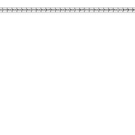
