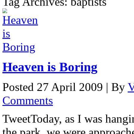
Tag Archives: baptists
Heaven is Boring
Posted 27 April 2009 |
By
V
Comments
TweetToday, as I was hangi
the park, we were approache