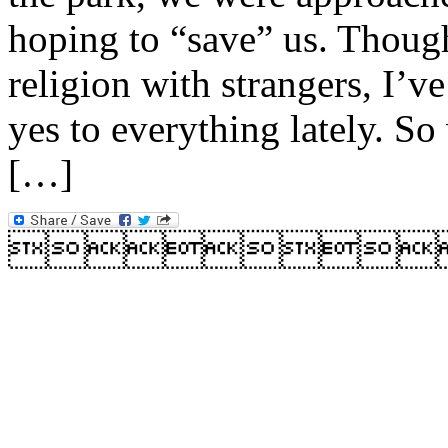
hoping to “save” us. Though 
religion with strangers, I’v
yes to everything lately. S
[…]
