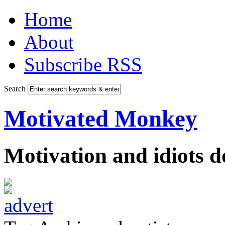
Home
About
Subscribe RSS
Search
Motivated Monkey
Motivation and idiots 